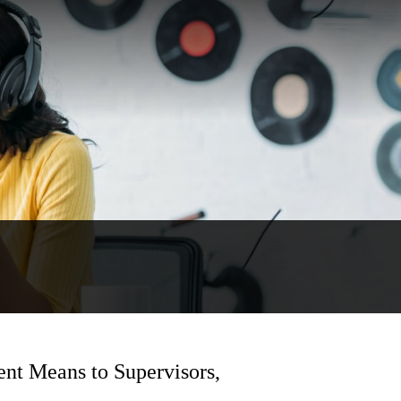
nt Means to Supervisors,