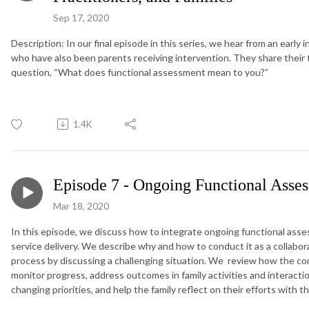
Sep 17, 2020
Description: In our final episode in this series, we hear from an early
who have also been parents receiving intervention. They share thei
question, “What does functional assessment mean to you?”
1.4K
Episode 7 - Ongoing Functional Asse
Mar 18, 2020
In this episode, we discuss how to integrate ongoing functional asse
service delivery. We describe why and how to conduct it as a collabor
process by discussing a challenging situation. We review how the c
monitor progress, address outcomes in family activities and interacti
changing priorities, and help the family reflect on their efforts with t