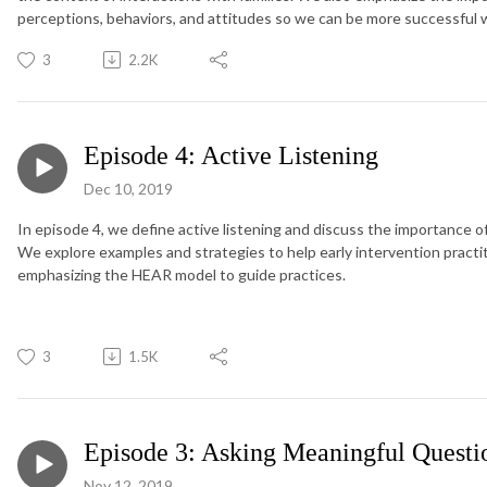
perceptions, behaviors, and attitudes so we can be more successful w
3
2.2K
Episode 4: Active Listening
Dec 10, 2019
In episode 4, we define active listening and discuss the importance of 
We explore examples and strategies to help early intervention practitio
emphasizing the HEAR model to guide practices.
3
1.5K
Episode 3: Asking Meaningful Questi
Nov 12, 2019