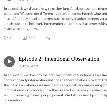
In episode 3, we discuss how to gather functional assessment informa
questions. We consider differences between formal interviewing and 
into different types of questions, such as conversation openers ver
are discussed to help early interventionists address challenges with
share what they know.
3
2.1K
Episode 2: Intentional Observation
Oct 15, 2019
In episode 2, we dive into the first component of functional assessm
context of early intervention and consider how it helps us “watch to 
the initial evaluation/assessment and service delivery, emphasizing h
information about children, how they interact with family members, a
without inferring meaning or judgement. We’ll also review tips for he
observation.