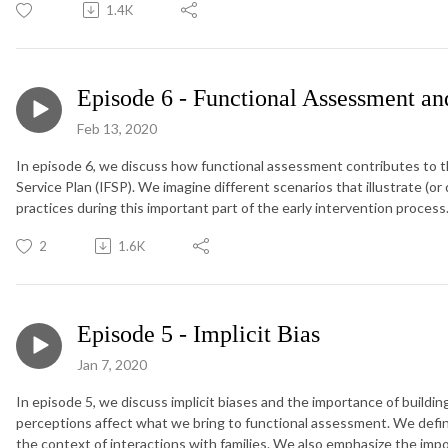
1.4K
Episode 6 - Functional Assessment and
Feb 13, 2020
In episode 6, we discuss how functional assessment contributes to the
Service Plan (IFSP). We imagine different scenarios that illustrate (or
practices during this important part of the early intervention process
2
1.6K
Episode 5 - Implicit Bias
Jan 7, 2020
In episode 5, we discuss implicit biases and the importance of build
perceptions affect what we bring to functional assessment. We define 
the context of interactions with families. We also emphasize the imp