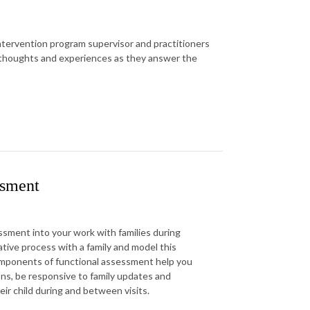
 intervention program supervisor and practitioners
r thoughts and experiences as they answer the
ssment
ssment into your work with families during
ative process with a family and model this
omponents of functional assessment help you
ons, be responsive to family updates and
heir child during and between visits.