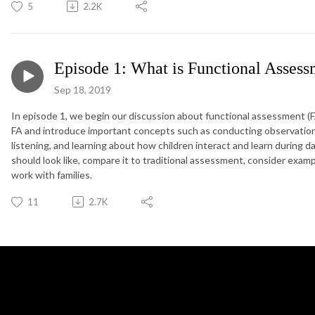
5
2.2K
Episode 1: What is Functional Asses
Sep 18, 2019
In episode 1, we begin our discussion about functional assessment (FA
FA and introduce important concepts such as conducting observation,
listening, and learning about how children interact and learn during d
should look like, compare it to traditional assessment, consider examp
work with families.
11
2.7K