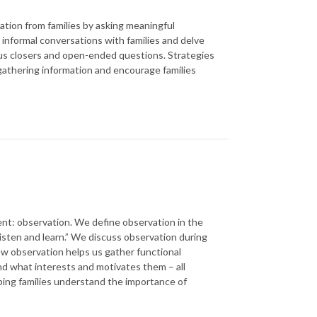
tion from families by asking meaningful
informal conversations with families and delve
sus closers and open-ended questions. Strategies
 gathering information and encourage families
ent: observation. We define observation in the
listen and learn.” We discuss observation during
ow observation helps us gather functional
nd what interests and motivates them – all
lping families understand the importance of