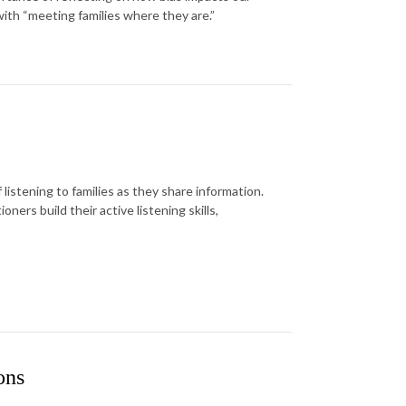
ith “meeting families where they are.”
listening to families as they share information.
ners build their active listening skills,
ons