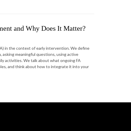
sment and Why Does It Matter?
) in the context of early intervention. We define
 asking meaningful questions, using active
aily activities. We talk about what ongoing FA
les, and think about how to integrate it into your