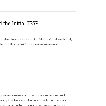
 the Initial IFSP
 development of the initial Individualized Family
 do not illustrate) functional assessment
.
ing our awareness of how our experiences and
implicit bias and discuss how to recognize it in
ortance of reflecting on how bias impacts our