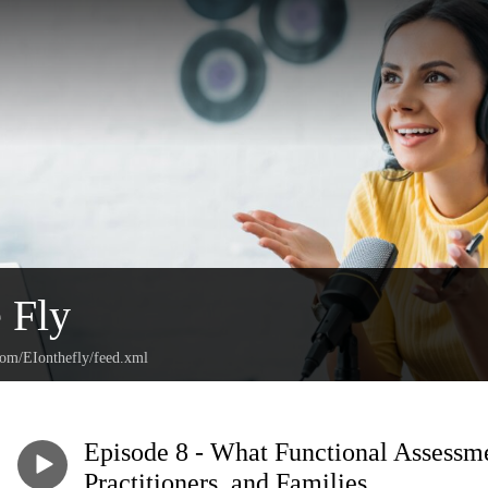
e Fly
com/EIonthefly/feed.xml
Episode 8 - What Functional Assessme
Practitioners, and Families