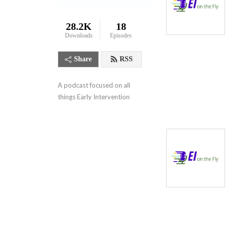
28.2K
18
Downloads
Episodes
Share
RSS
A podcast focused on all 
things Early Intervention