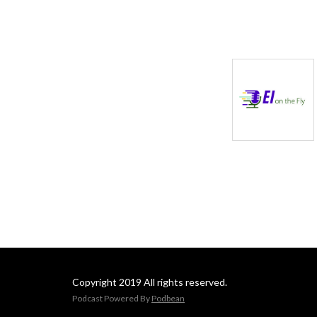
Copyright 2019 All rights reserved.
Podcast Powered By
Podbean