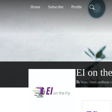
Home
Subscribe
Profile
EI on th
https://feed.podbean.